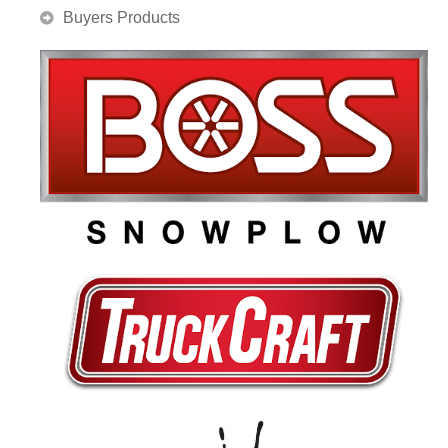
Buyers Products