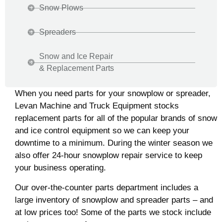
Snow Plows
Spreaders
Snow and Ice Repair
& Replacement Parts
When you need parts for your snowplow or spreader,
Levan Machine and Truck Equipment stocks
replacement parts for all of the popular brands of snow
and ice control equipment so we can keep your
downtime to a minimum. During the winter season we
also offer 24-hour snowplow repair service to keep
your business operating.
Our over-the-counter parts department includes a
large inventory of snowplow and spreader parts – and
at low prices too! Some of the parts we stock include