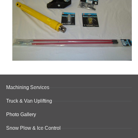
Machining Services
Truck & Van Uplifting
Photo Gallery
Snow Plow & Ice Control