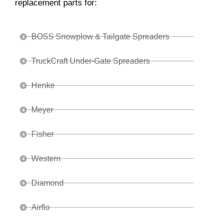
replacement parts for:
BOSS Snowplow & Tailgate Spreaders
TruckCraft Under-Gate Spreaders
Henke
Meyer
Fisher
Western
Diamond
Airflo