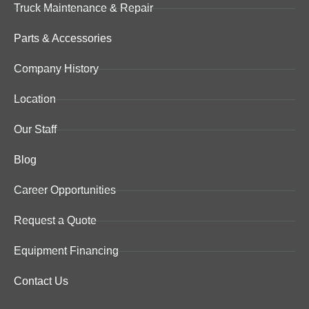
Truck Maintenance & Repair
Parts & Accessories
Company History
Location
Our Staff
Blog
Career Opportunities
Request a Quote
Equipment Financing
Contact Us