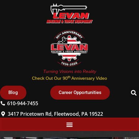
Turning Visions into Reality
th
Check Out Our 90
Anniversary Video
Blog
Career Opportunities
610-944-7455
3417 Pricetown Rd, Fleetwood, PA 19522