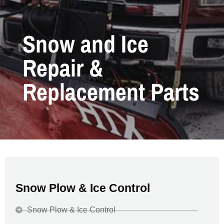
Snow and Ice
Repair &
Replacement Parts
Snow Plow & Ice Control
Snow Plow & Ice Control​