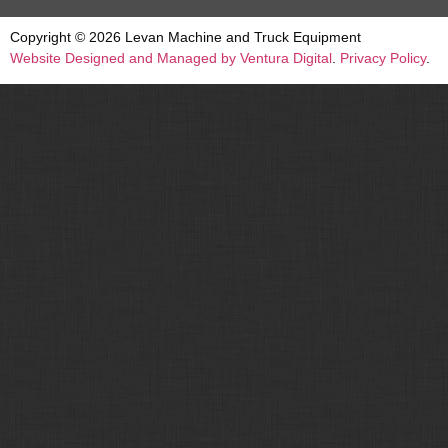
Copyright © 2026 Levan Machine and Truck Equipment
Website Designed and Managed by Ventura Digital
.
Privacy Policy
.