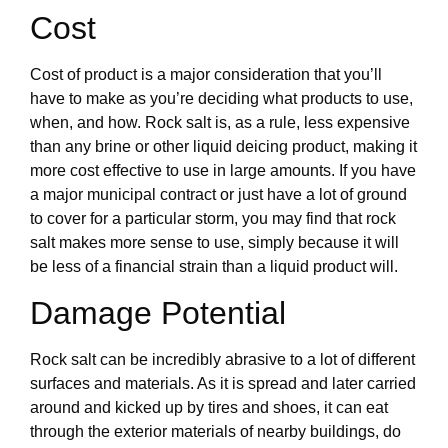
Cost
Cost of product is a major consideration that you’ll
have to make as you’re deciding what products to use,
when, and how. Rock salt is, as a rule, less expensive
than any brine or other liquid deicing product, making it
more cost effective to use in large amounts. If you have
a major municipal contract or just have a lot of ground
to cover for a particular storm, you may find that rock
salt makes more sense to use, simply because it will
be less of a financial strain than a liquid product will.
Damage Potential
Rock salt can be incredibly abrasive to a lot of different
surfaces and materials. As it is spread and later carried
around and kicked up by tires and shoes, it can eat
through the exterior materials of nearby buildings, do