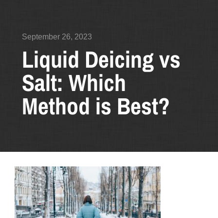
September 26, 2023
Liquid Deicing vs
Salt: Which
Method is Best?