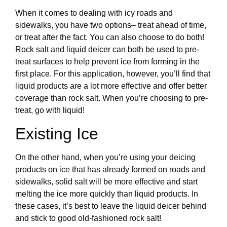
When it comes to dealing with icy roads and
sidewalks, you have two options– treat ahead of time,
or treat after the fact. You can also choose to do both!
Rock salt and liquid deicer can both be used to pre-
treat surfaces to help prevent ice from forming in the
first place. For this application, however, you’ll find that
liquid products are a lot more effective and offer better
coverage than rock salt. When you’re choosing to pre-
treat, go with liquid!
Existing Ice
On the other hand, when you’re using your deicing
products on ice that has already formed on roads and
sidewalks, solid salt will be more effective and start
melting the ice more quickly than liquid products. In
these cases, it’s best to leave the liquid deicer behind
and stick to good old-fashioned rock salt!