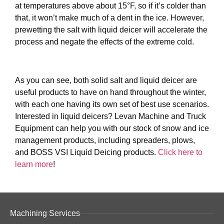
at temperatures above about 15°F, so if it’s colder than
that, it won’t make much of a dent in the ice. However,
prewetting the salt with liquid deicer will accelerate the
process and negate the effects of the extreme cold.
As you can see, both solid salt and liquid deicer are
useful products to have on hand throughout the winter,
with each one having its own set of best use scenarios.
Interested in liquid deicers? Levan Machine and Truck
Equipment can help you with our stock of snow and ice
management products, including spreaders, plows,
and BOSS VSI Liquid Deicing products.
Click here to
learn more
!
Machining Services