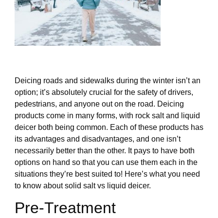
Deicing roads and sidewalks during the winter isn’t an
option; it’s absolutely crucial for the safety of drivers,
pedestrians, and anyone out on the road. Deicing
products come in many forms, with rock salt and liquid
deicer both being common. Each of these products has
its advantages and disadvantages, and one isn’t
necessarily better than the other. It pays to have both
options on hand so that you can use them each in the
situations they’re best suited to! Here’s what you need
to know about solid salt vs liquid deicer.
Pre-Treatment