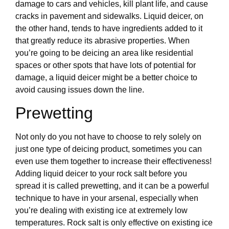
damage to cars and vehicles, kill plant life, and cause
cracks in pavement and sidewalks. Liquid deicer, on
the other hand, tends to have ingredients added to it
that greatly reduce its abrasive properties. When
you’re going to be deicing an area like residential
spaces or other spots that have lots of potential for
damage, a liquid deicer might be a better choice to
avoid causing issues down the line.
Prewetting
Not only do you not have to choose to rely solely on
just one type of deicing product, sometimes you can
even use them together to increase their effectiveness!
Adding liquid deicer to your rock salt before you
spread it is called prewetting, and it can be a powerful
technique to have in your arsenal, especially when
you’re dealing with existing ice at extremely low
temperatures. Rock salt is only effective on existing ice