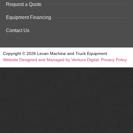
Request a Quote
Equipment Financing
Contact Us
Copyright © 2026 Levan Machine and Truck Equipment
Website Designed and Managed by Ventura Digital
.
Privacy Policy
.