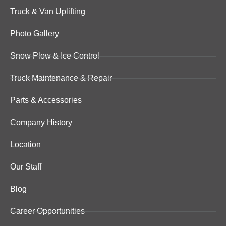
Truck & Van Uplifting
Photo Gallery
Snow Plow & Ice Control
Truck Maintenance & Repair
Parts & Accessories
Company History
Location
Our Staff
Blog
Career Opportunities