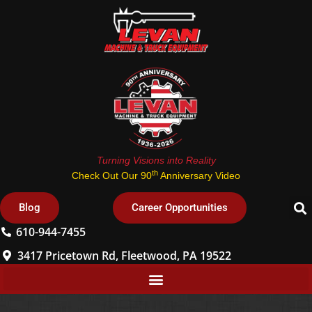
Turning Visions into Reality
th
Check Out Our 90
Anniversary Video
Blog
Career Opportunities
610-944-7455
3417 Pricetown Rd, Fleetwood, PA 19522