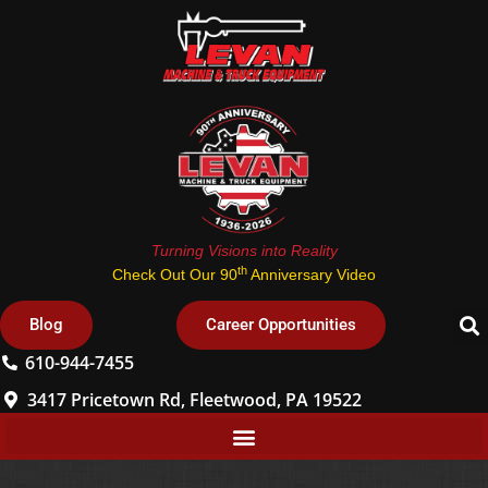
Turning Visions into Reality
th
Check Out Our 90
Anniversary Video
Blog
Career Opportunities
610-944-7455
3417 Pricetown Rd, Fleetwood, PA 19522