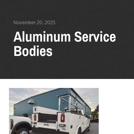
November 20, 2025
Aluminum Service
Bodies