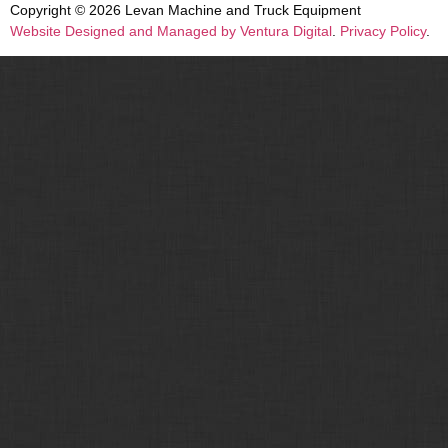
Copyright © 2026 Levan Machine and Truck Equipment
Website Designed and Managed by Ventura Digital
.
Privacy Policy
.