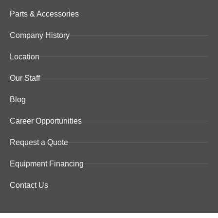
Parts & Accessories
Company History
Location
Our Staff
Blog
Career Opportunities
Request a Quote
Equipment Financing
Contact Us