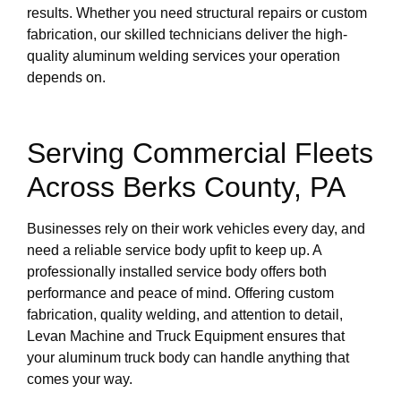
results. Whether you need structural repairs or custom
fabrication, our skilled technicians deliver the high-
quality aluminum welding services your operation
depends on.
Serving Commercial Fleets
Across Berks County, PA
Businesses rely on their work vehicles every day, and
need a reliable service body upfit to keep up. A
professionally installed service body offers both
performance and peace of mind. Offering custom
fabrication, quality welding, and attention to detail,
Levan Machine and Truck Equipment ensures that
your aluminum truck body can handle anything that
comes your way.