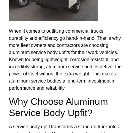
When it comes to outfitting commercial trucks,
durability and efficiency go hand-in-hand. That is why
more fleet owners and contractors are choosing
aluminum service body upfits for their work vehicles.
Known for being lightweight, corrosion resistant, and
incredibly strong, aluminum service bodies deliver the
power of steel without the extra weight. This makes
aluminum service bodies a long-term investment in
performance and reliability.
Why Choose Aluminum
Service Body Upfit?
A service body upfit transforms a standard truck into a