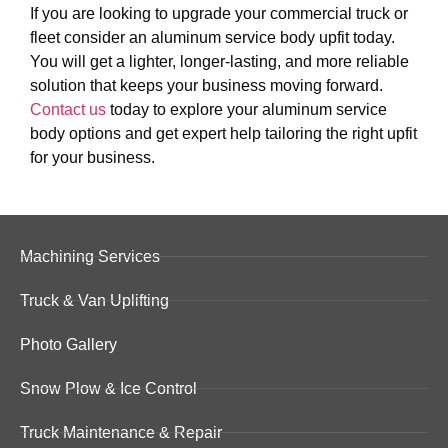
If you are looking to upgrade your commercial truck or
fleet consider an aluminum service body upfit today.
You will get a lighter, longer-lasting, and more reliable
solution that keeps your business moving forward.
Contact us
today to explore your aluminum service
body options and get expert help tailoring the right upfit
for your business.
Machining Services
Truck & Van Uplifting
Photo Gallery
Snow Plow & Ice Control
Truck Maintenance & Repair