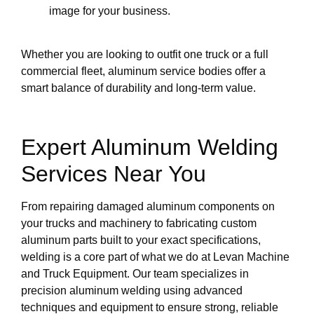
image for your business.
Whether you are looking to outfit one truck or a full
commercial fleet, aluminum service bodies offer a
smart balance of durability and long-term value.
Expert Aluminum Welding
Services Near You
From repairing damaged aluminum components on
your trucks and machinery to fabricating custom
aluminum parts built to your exact specifications,
welding is a core part of what we do at Levan Machine
and Truck Equipment. Our team specializes in
precision aluminum welding using advanced
techniques and equipment to ensure strong, reliable