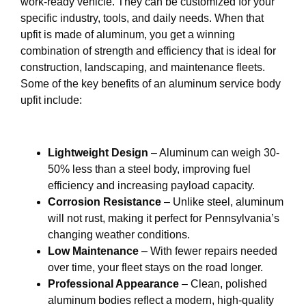
work-ready vehicle. They can be customized for your
specific industry, tools, and daily needs. When that
upfit is made of aluminum, you get a winning
combination of strength and efficiency that is ideal for
construction, landscaping, and maintenance fleets.
Some of the key benefits of an aluminum service body
upfit include:
Lightweight Design
– Aluminum can weigh 30-
50% less than a steel body, improving fuel
efficiency and increasing payload capacity.
Corrosion Resistance
– Unlike steel, aluminum
will not rust, making it perfect for Pennsylvania’s
changing weather conditions.
Low Maintenance
– With fewer repairs needed
over time, your fleet stays on the road longer.
Professional Appearance
– Clean, polished
aluminum bodies reflect a modern, high-quality